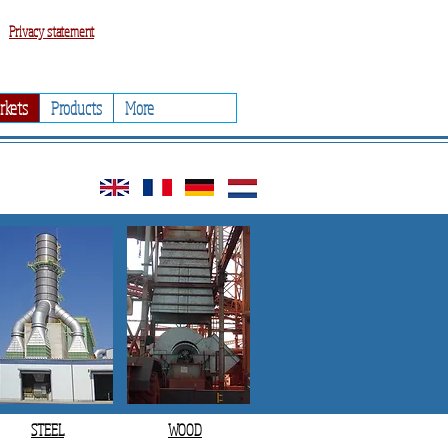
Privacy statement
rkets
Products
More
STEEL
WOOD