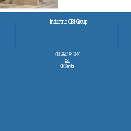
Industrie CBI Group
CBI GROUP LINK
CBI
CBI Service