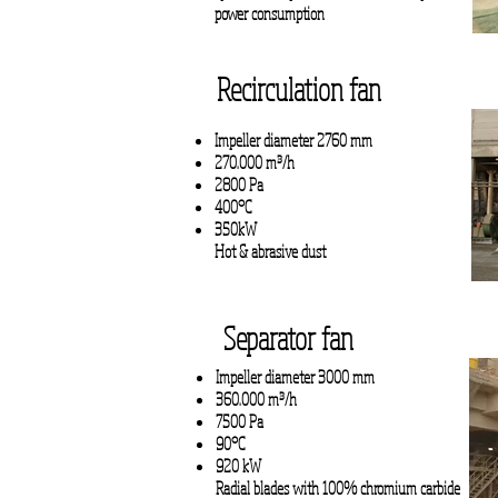
power consumption
Recirculation fan
Impeller diameter 2760 mm
270.000 m³/h
2800 Pa
400°C
350kW
Hot & abrasive dust
Separator fan
Impeller diameter 3000 mm
360.000 m³/h
7500 Pa
90°C
920 kW
Radial blades with 100% chromium carbide