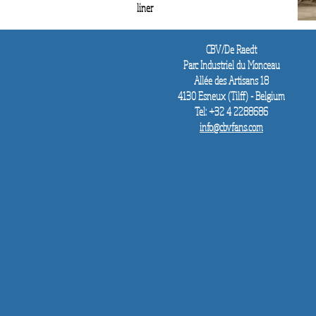
liner
CBV/De Raedt
Parc Industriel du Monceau
Allée des
Artisans 18
4130 Esneux (Tilff) - Belgium
Tel: +32 4 2288686
info@cbvfans.com