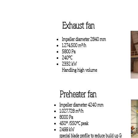
Exhaust fan
Impeller diameter 2840 mm
1.274.500 m³/h
5800 Pa
240°C
2332 kW
Handling high volume
Preheater fan
Impeller diameter 4240 mm
1.027.728 m³/h
8000 Pa
450° /550°C peak
2499 kW
special blade profile to
reduce build up &