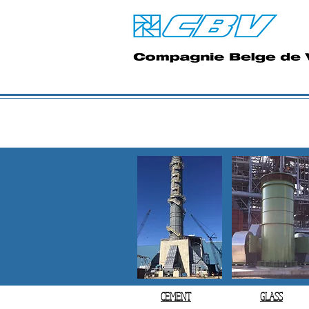
CEMENT
GLASS