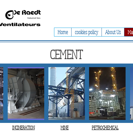
Home
cookies policy
About Us
Ma
CEMENT
INCINERATION
MINE
PETROCHEMICAL