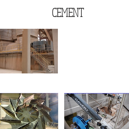
CEMENT