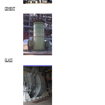
CEMENT
GLASS