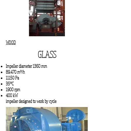
WOOD
GLASS
Impeller diameter 1360 mm
89.470 m³/h
11150 Pa
35°C
1900 rpm
400 kW
impeller designed to work by cycle