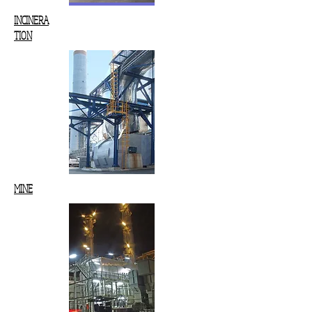
INCINERA
TION
MINE