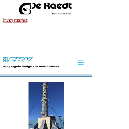
Privacy statement