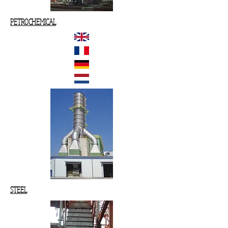
PETROCHEMICAL
STEEL